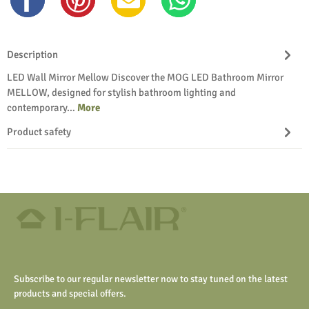
Description
LED Wall Mirror Mellow Discover the MOG LED Bathroom Mirror
MELLOW, designed for stylish bathroom lighting and
contemporary…
More
Product safety
Subscribe to our regular newsletter now to stay tuned on the latest
products and special offers.