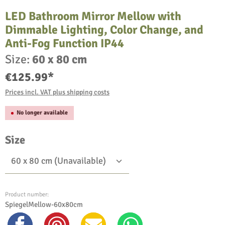
LED Bathroom Mirror Mellow with
Dimmable Lighting, Color Change, and
Anti-Fog Function IP44
Size:
60 x 80 cm
€125.99*
Prices incl. VAT plus shipping costs
No longer available
Select
Size
Product number:
SpiegelMellow-60x80cm