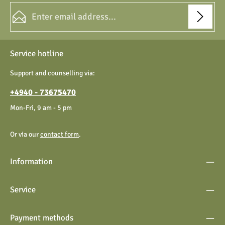
Email address*
Privacy
Fields marked with asterisks (*) are required.
Service hotline
By selecting continue you confirm that you have read our
data protection information
and accepted our
Support and counselling via:
general terms and conditions
.
+4940 - 73675470
Mon-Fri, 9 am - 5 pm
Or via our
contact form
.
Information
Service
Payment methods